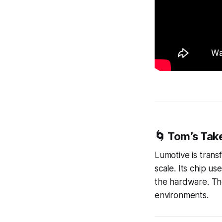
🌀 Tom’s Tak
Lumotive is trans
scale. Its chip u
the hardware. The
environments.