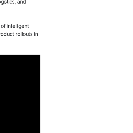
gistics, and
of intelligent
oduct rollouts in