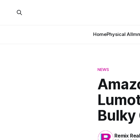
Home
Physical AI
Imm
NEWS
Amazo
Lumot
Bulky
Remix Rea