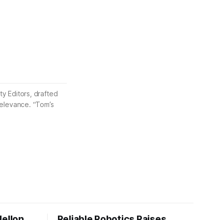
ty Editors, drafted
 relevance. “Tom’s
Mellon
Reliable Robotics Raises