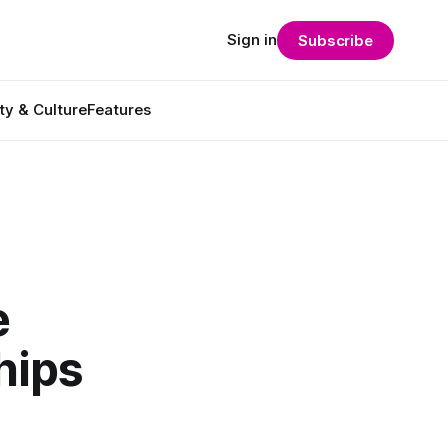
Sign in
Subscribe
ty & Culture
Features
e
hips