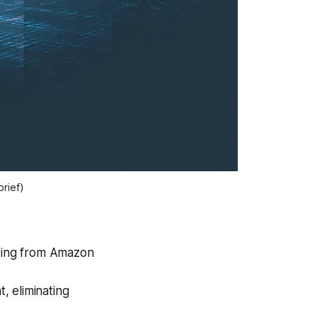
brief)
cking from Amazon
t, eliminating