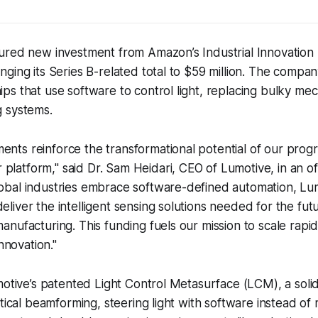
ured new investment from Amazon’s Industrial Innovation
ging its Series B-related total to $59 million. The compa
s that use software to control light, replacing bulky mech
 systems.
ents reinforce the transformational potential of our prog
platform," said Dr. Sam Heidari, CEO of Lumotive, in an off
lobal industries embrace software-defined automation, Lum
eliver the intelligent sensing solutions needed for the futu
manufacturing. This funding fuels our mission to scale rapid
novation."
motive’s patented Light Control Metasurface (LCM), a solid
tical beamforming, steering light with software instead of m