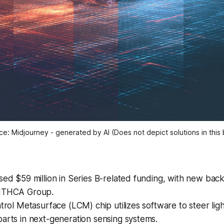
e: Midjourney - generated by AI (Does not depict solutions in this 
sed $59 million in Series B-related funding, with new ba
 ITHCA Group.
ntrol Metasurface (LCM) chip utilizes software to steer ligh
arts in next-generation sensing systems.