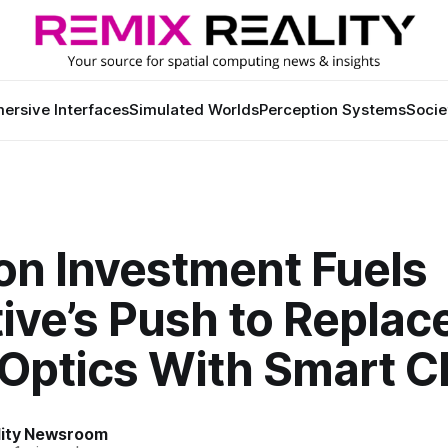
ersive Interfaces
Simulated Worlds
Perception Systems
Socie
n Investment Fuels
ive’s Push to Replac
 Optics With Smart C
lity Newsroom