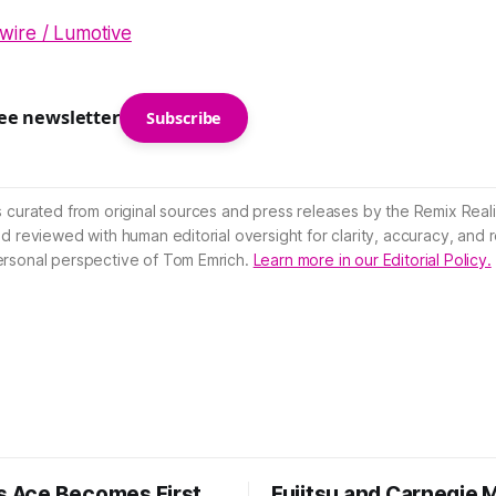
ire / Lumotive
ree newsletter
Subscribe
s curated from original sources and press releases by the Remix Reali
nd reviewed with human editorial oversight for clarity, accuracy, and
ersonal perspective of Tom Emrich.
Learn more in our Editorial Policy.
’s Ace Becomes First
Fujitsu and Carnegie 