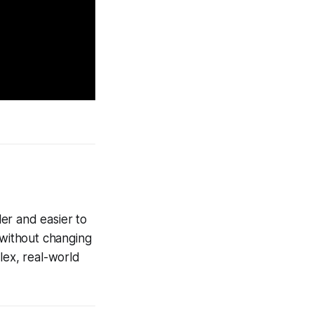
er and easier to
 without changing
lex, real-world