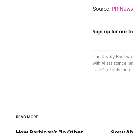
Source:
PR Newsw
Sign up for our f
This Reality Brief wa
with AI assistance, a
Take” reflects the p
READ MORE
How Barbican’s “In Other
Sony AI