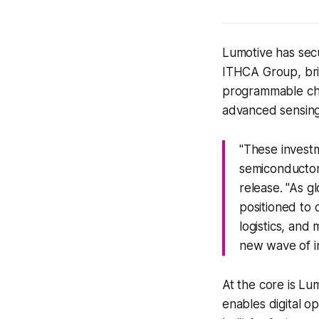
Lumotive has sec
ITHCA Group, brin
programmable chip
advanced sensing
"These investm
semiconductor 
release. "As g
positioned to d
logistics, and 
new wave of in
At the core is Lu
enables digital op