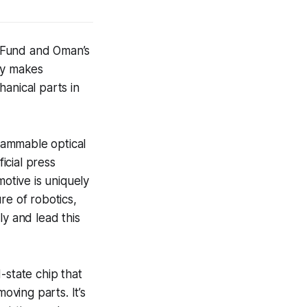
 Fund and Oman’s
ny makes
anical parts in
rammable optical
icial press
otive is uniquely
re of robotics,
ly and lead this
-state chip that
oving parts. It’s