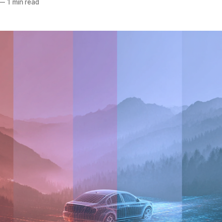
—
1 min read