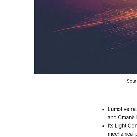
Sourc
Lumotive rai
and Oman’s
Its Light Co
mechanical p