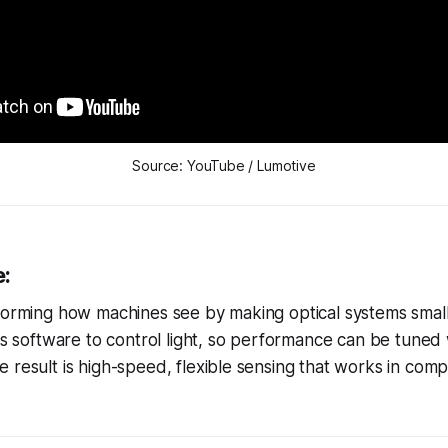
Source: YouTube / Lumotive
e:
forming how machines see by making optical systems small
ses software to control light, so performance can be tuned
 result is high-speed, flexible sensing that works in comp