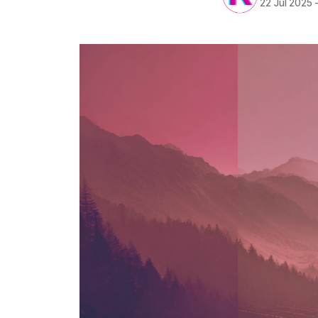
22 Jul 2025