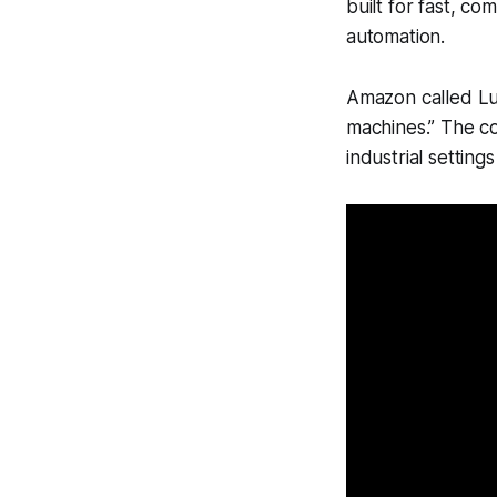
built for fast, co
automation.
Amazon called Lumo
machines.” The co
industrial setting