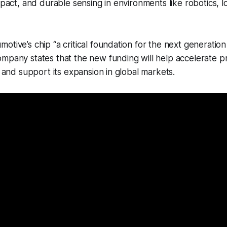
mpact, and durable sensing in environments like robotics, lo
tive’s chip “a critical foundation for the next generation 
mpany states that the new funding will help accelerate pr
s and support its expansion in global markets.