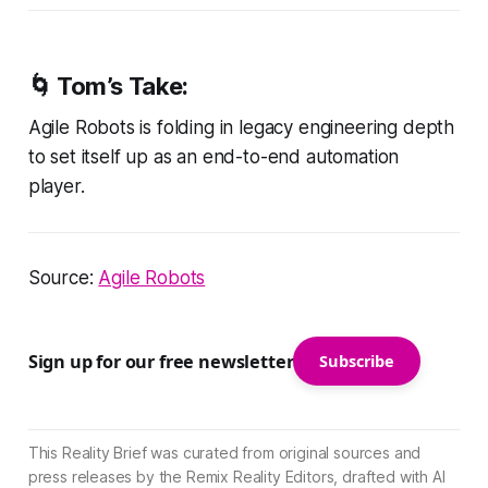
🌀
Tom’s Take:
Agile Robots is folding in legacy engineering depth
to set itself up as an end-to-end automation
player.
Source:
Agile Robots
Sign up for our free newsletter
Subscribe
This Reality Brief was curated from original sources and
press releases by the Remix Reality Editors, drafted with AI