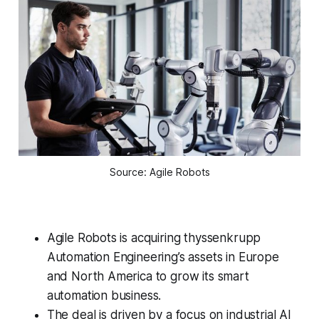
Source: Agile Robots
Agile Robots is acquiring thyssenkrupp
Automation Engineering’s assets in Europe
and North America to grow its smart
automation business.
The deal is driven by a focus on industrial AI