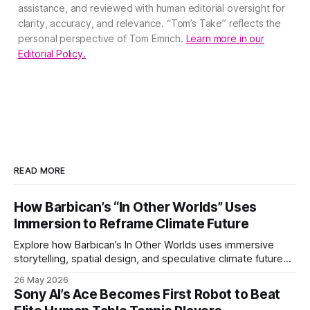
assistance, and reviewed with human editorial oversight for
clarity, accuracy, and relevance. “Tom’s Take” reflects the
personal perspective of Tom Emrich.
Learn more in our
Editorial Policy.
READ MORE
How Barbican’s “In Other Worlds” Uses
Immersion to Reframe Climate Future
Explore how Barbican’s In Other Worlds uses immersive
storytelling, spatial design, and speculative climate futures
to transform audiences from observers into participants.
26 May 2026
Sony AI’s Ace Becomes First Robot to Beat