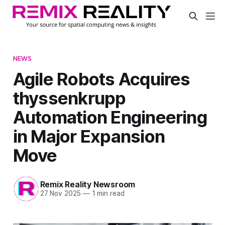
NEWS
Agile Robots Acquires
thyssenkrupp
Automation Engineering
in Major Expansion
Move
Remix Reality Newsroom
27 Nov 2025
—
1 min read