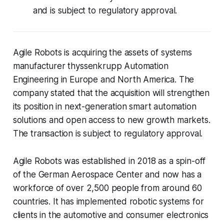
and is subject to regulatory approval.
Agile Robots is acquiring the assets of systems
manufacturer thyssenkrupp Automation
Engineering in Europe and North America. The
company stated that the acquisition will strengthen
its position in next-generation smart automation
solutions and open access to new growth markets.
The transaction is subject to regulatory approval.
Agile Robots was established in 2018 as a spin-off
of the German Aerospace Center and now has a
workforce of over 2,500 people from around 60
countries. It has implemented robotic systems for
clients in the automotive and consumer electronics