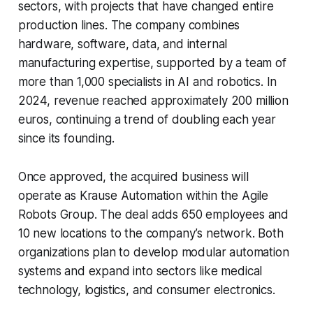
sectors, with projects that have changed entire
production lines. The company combines
hardware, software, data, and internal
manufacturing expertise, supported by a team of
more than 1,000 specialists in AI and robotics. In
2024, revenue reached approximately 200 million
euros, continuing a trend of doubling each year
since its founding.
Once approved, the acquired business will
operate as Krause Automation within the Agile
Robots Group. The deal adds 650 employees and
10 new locations to the company’s network. Both
organizations plan to develop modular automation
systems and expand into sectors like medical
technology, logistics, and consumer electronics.