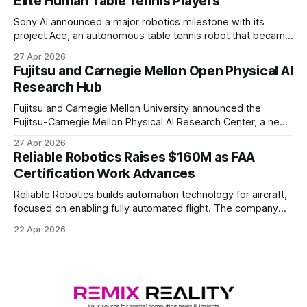
Elite Human Table Tennis Players
Sony AI announced a major robotics milestone with its
project Ace, an autonomous table tennis robot that became
the first known real-world system to compete at the level
27 Apr 2026
of elite and professional human players.
Fujitsu and Carnegie Mellon Open Physical AI
Research Hub
Fujitsu and Carnegie Mellon University announced the
Fujitsu-Carnegie Mellon Physical AI Research Center, a new
joint hub focused on advancing physical AI.
27 Apr 2026
Reliable Robotics Raises $160M as FAA
Certification Work Advances
Reliable Robotics builds automation technology for aircraft,
focused on enabling fully automated flight. The company
announced $160 million in new funding led by Nimble
22 Apr 2026
Ventures