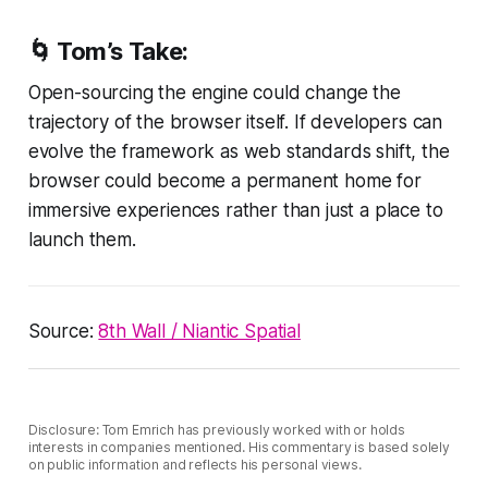
🌀
Tom’s Take:
Open-sourcing the engine could change the
trajectory of the browser itself. If developers can
evolve the framework as web standards shift, the
browser could become a permanent home for
immersive experiences rather than just a place to
launch them.
Source:
8th Wall / Niantic Spatial
Disclosure: Tom Emrich has previously worked with or holds
interests in companies mentioned. His commentary is based solely
on public information and reflects his personal views.