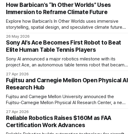
How Barbican’s “In Other Worlds” Uses
Immersion to Reframe Climate Future
Explore how Barbican’s In Other Worlds uses immersive
storytelling, spatial design, and speculative climate futures
to transform audiences from observers into participants.
26 May 2026
Sony AI’s Ace Becomes First Robot to Beat
Elite Human Table Tennis Players
Sony AI announced a major robotics milestone with its
project Ace, an autonomous table tennis robot that became
the first known real-world system to compete at the level
27 Apr 2026
of elite and professional human players.
Fujitsu and Carnegie Mellon Open Physical AI
Research Hub
Fujitsu and Carnegie Mellon University announced the
Fujitsu-Carnegie Mellon Physical AI Research Center, a new
joint hub focused on advancing physical AI.
27 Apr 2026
Reliable Robotics Raises $160M as FAA
Certification Work Advances