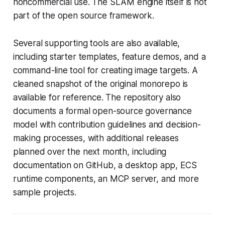
noncommercial use. The SLAM engine itself is not
part of the open source framework.
Several supporting tools are also available,
including starter templates, feature demos, and a
command-line tool for creating image targets. A
cleaned snapshot of the original monorepo is
available for reference. The repository also
documents a formal open-source governance
model with contribution guidelines and decision-
making processes, with additional releases
planned over the next month, including
documentation on GitHub, a desktop app, ECS
runtime components, an MCP server, and more
sample projects.