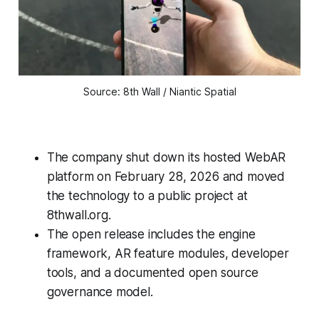
Source: 8th Wall / Niantic Spatial
The company shut down its hosted WebAR
platform on February 28, 2026 and moved
the technology to a public project at
8thwall.org.
The open release includes the engine
framework, AR feature modules, developer
tools, and a documented open source
governance model.