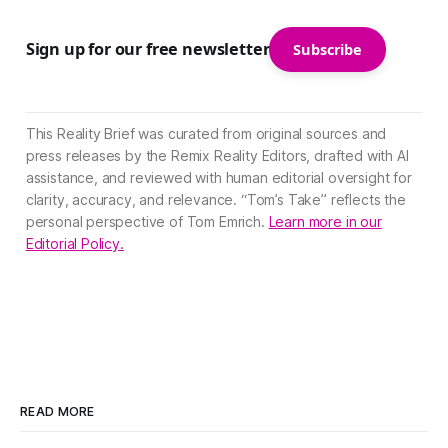
Sign up for our free newsletter
Subscribe
This Reality Brief was curated from original sources and
press releases by the Remix Reality Editors, drafted with AI
assistance, and reviewed with human editorial oversight for
clarity, accuracy, and relevance. “Tom’s Take” reflects the
personal perspective of Tom Emrich.
Learn more in our
Editorial Policy.
READ MORE