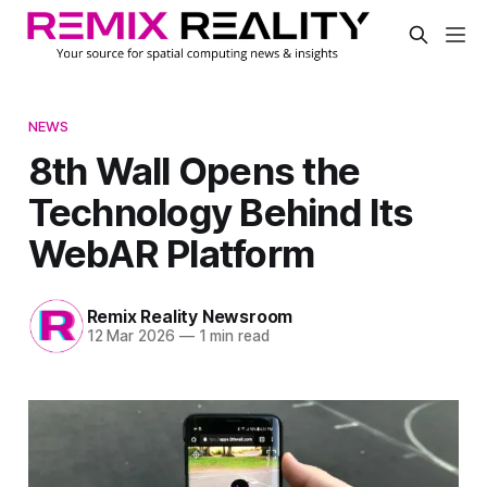
NEWS
8th Wall Opens the
Technology Behind Its
WebAR Platform
Remix Reality Newsroom
12 Mar 2026
—
1 min read