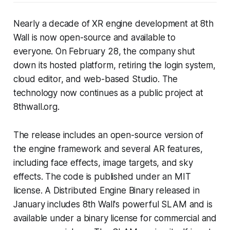
Nearly a decade of XR engine development at 8th
Wall is now open-source and available to
everyone. On February 28, the company shut
down its hosted platform, retiring the login system,
cloud editor, and web-based Studio. The
technology now continues as a public project at
8thwall.org.
The release includes an open-source version of
the engine framework and several AR features,
including face effects, image targets, and sky
effects. The code is published under an MIT
license. A Distributed Engine Binary released in
January includes 8th Wall's powerful SLAM and is
available under a binary license for commercial and