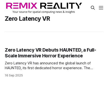
Zero Latency VR
Zero Latency VR Debuts HAUNTED, a Full-
Scale Immersive Horror Experience
Zero Latency VR has announced the global launch of
HAUNTED, its first dedicated horror experience. The
company calls it its most atmospheric title to date, aiming
16 Sep 2025
to deliver a high-intensity group VR experience that blends
fear, immersion, and storytelling.