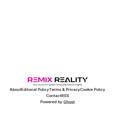
About
Editorial Policy
Terms & Privacy
Cookie Policy
Contact
RSS
Powered by
Ghost