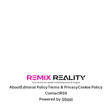
About
Editorial Policy
Terms & Privacy
Cookie Policy
Contact
RSS
Powered by
Ghost