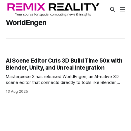
WorldEngen
AI Scene Editor Cuts 3D Build Time 50x with
Blender, Unity, and Unreal Integration
Masterpiece X has released WorldEngen, an AI-native 3D
scene editor that connects directly to tools like Blender,
Unreal Engine, and Unity. Designed for professionals, it
13 Aug 2025
brings intelligent agents into established workflows to
generate and refine entire scenes in real time.