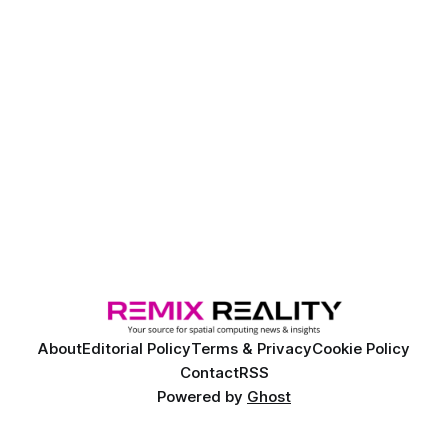
About
Editorial Policy
Terms & Privacy
Cookie Policy
Contact
RSS
Powered by
Ghost