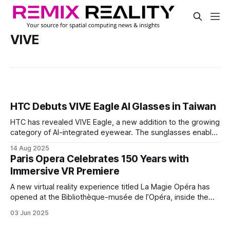
VIVE
HTC Debuts VIVE Eagle AI Glasses in Taiwan
HTC has revealed VIVE Eagle, a new addition to the growing
category of AI-integrated eyewear. The sunglasses enable
users to take photos, play music, and access a voice
14 Aug 2025
assistant for tasks like setting reminders or finding local
Paris Opera Celebrates 150 Years with
spots, all heads-up and hands-free.
Immersive VR Premiere
A new virtual reality experience titled La Magie Opéra has
opened at the Bibliothèque-musée de l’Opéra, inside the
historic Palais Garnier. Running through August 31, it invites
03 Jun 2025
visitors to follow a surreal musical journey through the
venue’s iconic spaces using HTC's VIVE Focus 3 headsets.