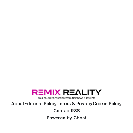
About
Editorial Policy
Terms & Privacy
Cookie Policy
Contact
RSS
Powered by
Ghost