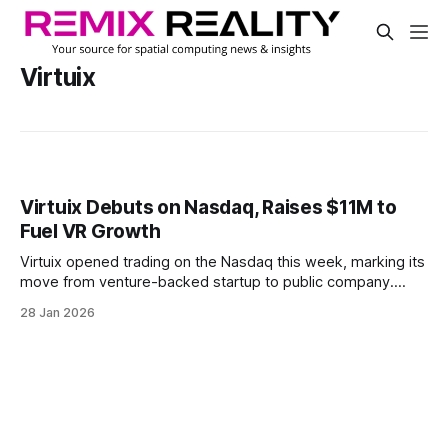
Virtuix
Virtuix Debuts on Nasdaq, Raises $11M to
Fuel VR Growth
Virtuix opened trading on the Nasdaq this week, marking its
move from venture-backed startup to public company.
Listed under the symbol “VTIX,” the direct listing was paired
28 Jan 2026
with an $11 million investment from Chicago Venture
Partners.