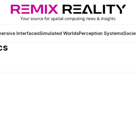
ersive Interfaces
Simulated Worlds
Perception Systems
Socie
cs