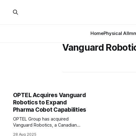
Home
Physical AI
Imm
Vanguard Roboti
OPTEL Acquires Vanguard
Robotics to Expand
Pharma Cobot Capabilities
OPTEL Group has acquired
Vanguard Robotics, a Canadian
company known for its collaborative
28 Aug 2025