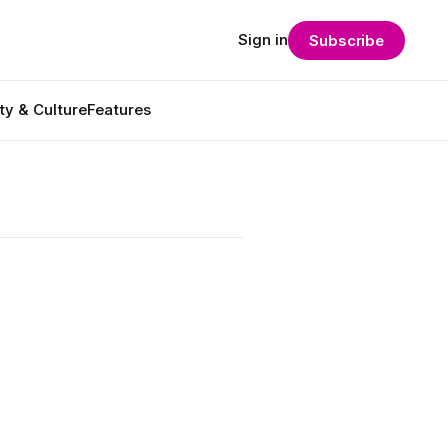
Sign in
Subscribe
ty & Culture
Features