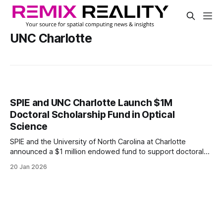
UNC Charlotte
SPIE and UNC Charlotte Launch $1M
Doctoral Scholarship Fund in Optical
Science
SPIE and the University of North Carolina at Charlotte
announced a $1 million endowed fund to support doctoral
research in optics and photonics. The SPIE Emerging
20 Jan 2026
Innovators in Optical Science and Engineering Scholarship