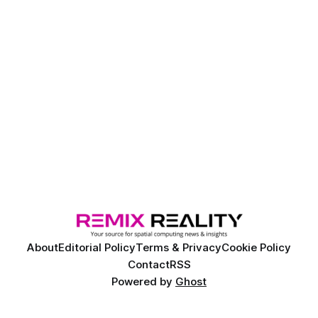
About
Editorial Policy
Terms & Privacy
Cookie Policy
Contact
RSS
Powered by
Ghost