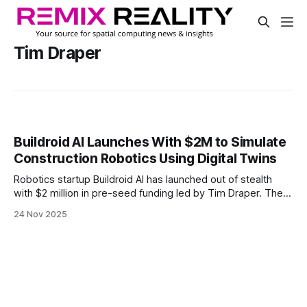
Tim Draper
Buildroid AI Launches With $2M to Simulate
Construction Robotics Using Digital Twins
Robotics startup Buildroid AI has launched out of stealth
with $2 million in pre-seed funding led by Tim Draper. The
company uses simulation to test robotic workflows before
24 Nov 2025
they reach the job site.