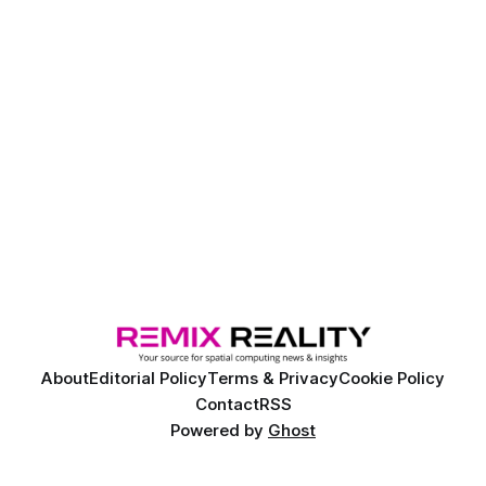
About
Editorial Policy
Terms & Privacy
Cookie Policy
Contact
RSS
Powered by
Ghost