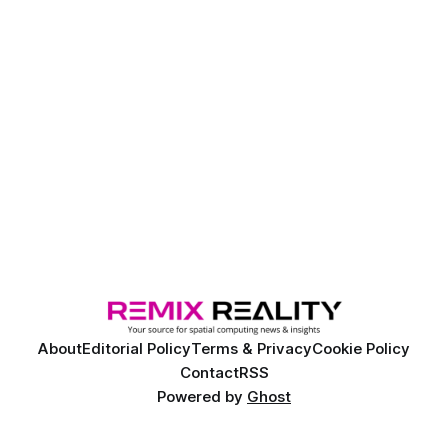
About
Editorial Policy
Terms & Privacy
Cookie Policy
Contact
RSS
Powered by
Ghost