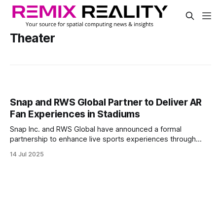
Theater
Snap and RWS Global Partner to Deliver AR
Fan Experiences in Stadiums
Snap Inc. and RWS Global have announced a formal
partnership to enhance live sports experiences through
augmented reality. The collaboration will merge Snap’s AR
14 Jul 2025
lens technology with RWS Global’s PV4 video and graphics
playback system, enabling dynamic in-stadium fan
interactions.