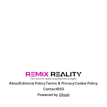
About
Editorial Policy
Terms & Privacy
Cookie Policy
Contact
RSS
Powered by
Ghost