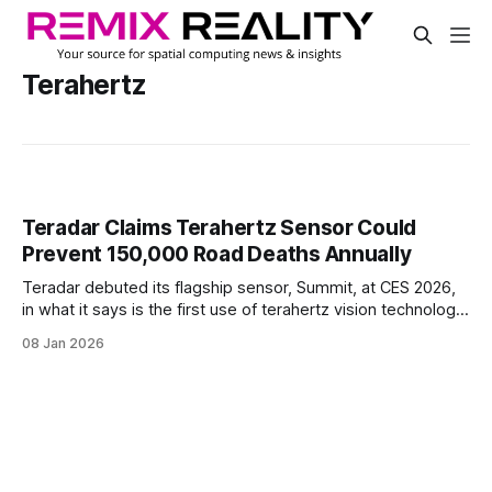
Terahertz
Teradar Claims Terahertz Sensor Could
Prevent 150,000 Road Deaths Annually
Teradar debuted its flagship sensor, Summit, at CES 2026,
in what it says is the first use of terahertz vision technology
in advanced driver assistance systems (ADAS) and
08 Jan 2026
autonomous driving.