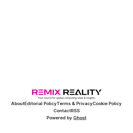
About
Editorial Policy
Terms & Privacy
Cookie Policy
Contact
RSS
Powered by
Ghost