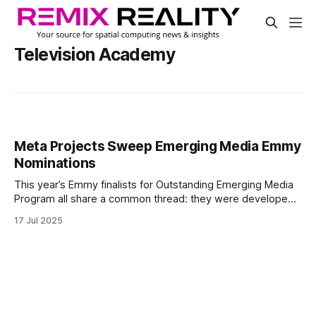
Television Academy
Meta Projects Sweep Emerging Media Emmy
Nominations
This year’s Emmy finalists for Outstanding Emerging Media
Program all share a common thread: they were developed
for Meta Quest and backed by Meta. The three nominated
17 Jul 2025
projects reflect the platform’s expanding role in immersive
storytelling across music, television, and mixed reality.