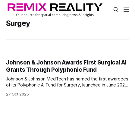
Surgey
Johnson & Johnson Awards First Surgical AI
Grants Through Polyphonic Fund
Johnson & Johnson MedTech has named the first awardees
of its Polyphonic AI Fund for Surgery, launched in June 2025
to accelerate AI innovation in surgical care. Supported by
27 Oct 2025
NVIDIA and Amazon Web Services