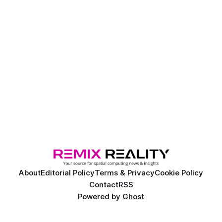
About
Editorial Policy
Terms & Privacy
Cookie Policy
Contact
RSS
Powered by
Ghost