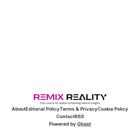
About
Editorial Policy
Terms & Privacy
Cookie Policy
Contact
RSS
Powered by
Ghost