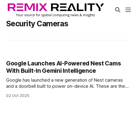
Security Cameras
Google Launches AI-Powered Nest Cams
With Built-In Gemini Intelligence
Google has launched a new generation of Nest cameras
and a doorbell built to power on-device AI. These are the
first home security products designed specifically to
02 Oct 2025
support Gemini for Home, Google’s multimodal AI system.