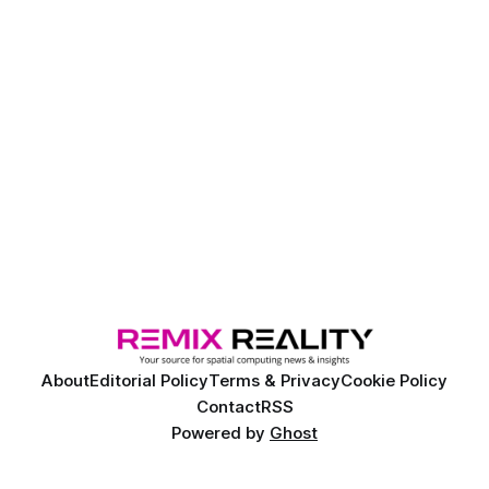
About
Editorial Policy
Terms & Privacy
Cookie Policy
Contact
RSS
Powered by
Ghost