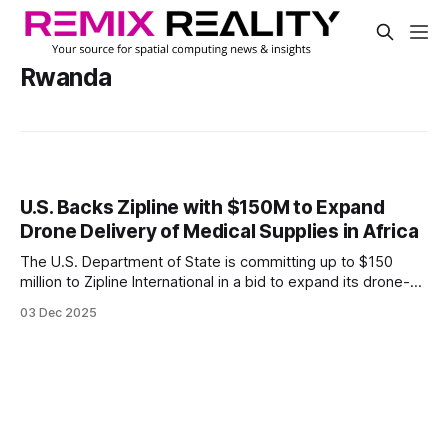
Rwanda
U.S. Backs Zipline with $150M to Expand
Drone Delivery of Medical Supplies in Africa
The U.S. Department of State is committing up to $150
million to Zipline International in a bid to expand its drone-
based delivery system for medical goods across five
03 Dec 2025
African countries.