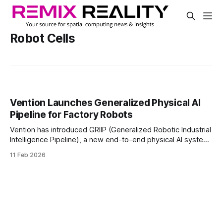
Robot Cells
Vention Launches Generalized Physical AI
Pipeline for Factory Robots
Vention has introduced GRIIP (Generalized Robotic Industrial
Intelligence Pipeline), a new end-to-end physical AI system
for manufacturing automation. The system aims to help
11 Feb 2026
manufacturers move from task-specific robotics toward a
single pipeline that can scale across different factory
applications.