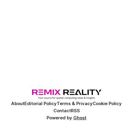
About
Editorial Policy
Terms & Privacy
Cookie Policy
Contact
RSS
Powered by
Ghost