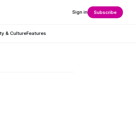
Sign in
Subscribe
ty & Culture
Features