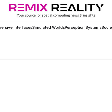
ersive Interfaces
Simulated Worlds
Perception Systems
Socie