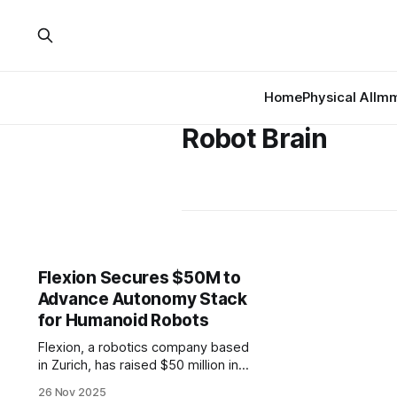
Home
Physical AI
Imm
Robot Brain
Flexion Secures $50M to
Advance Autonomy Stack
for Humanoid Robots
Flexion, a robotics company based
in Zurich, has raised $50 million in
Series A funding to develop its
26 Nov 2025