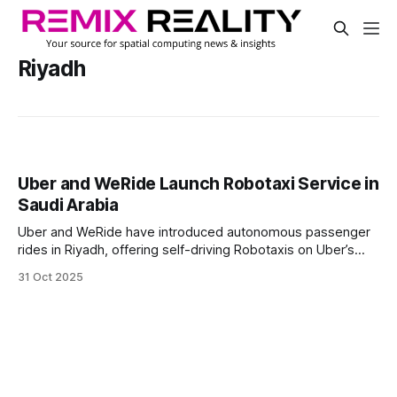
Riyadh
Uber and WeRide Launch Robotaxi Service in
Saudi Arabia
Uber and WeRide have introduced autonomous passenger
rides in Riyadh, offering self-driving Robotaxis on Uber’s
platform for the first time in Saudi Arabia. Riders can book
31 Oct 2025
the service between Roshn Front and Princess Noura
University.