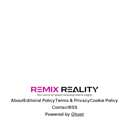
About
Editorial Policy
Terms & Privacy
Cookie Policy
Contact
RSS
Powered by
Ghost