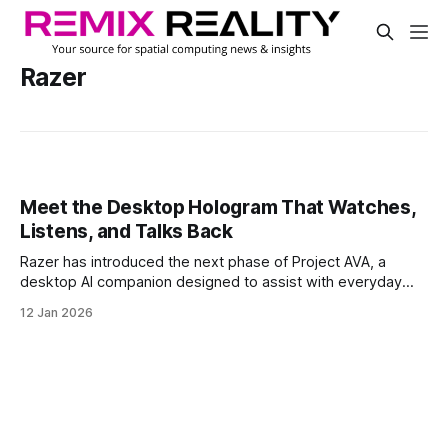
Razer
Meet the Desktop Hologram That Watches,
Listens, and Talks Back
Razer has introduced the next phase of Project AVA, a
desktop AI companion designed to assist with everyday
life. Originally launched in 2025 as an esports AI coach, AVA
12 Jan 2026
has since evolved into a multi-role assistant with a dynamic,
personality-driven interface.