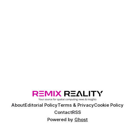
About
Editorial Policy
Terms & Privacy
Cookie Policy
Contact
RSS
Powered by
Ghost