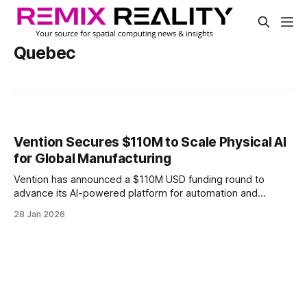
Quebec
Vention Secures $110M to Scale Physical AI
for Global Manufacturing
Vention has announced a $110M USD funding round to
advance its AI-powered platform for automation and
robotics.
28 Jan 2026