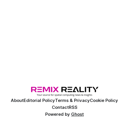
About
Editorial Policy
Terms & Privacy
Cookie Policy
Contact
RSS
Powered by
Ghost