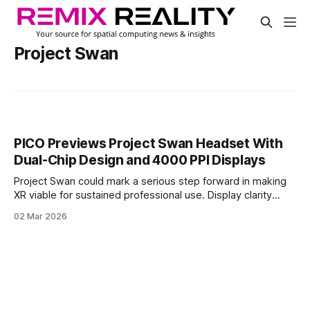
Project Swan
PICO Previews Project Swan Headset With
Dual-Chip Design and 4000 PPI Displays
Project Swan could mark a serious step forward in making
XR viable for sustained professional use. Display clarity
approaching monitor-level density, paired with low-latency
02 Mar 2026
mixed reality and a dedicated perception chip