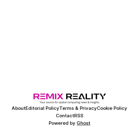
About
Editorial Policy
Terms & Privacy
Cookie Policy
Contact
RSS
Powered by
Ghost