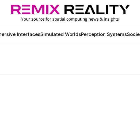
ersive Interfaces
Simulated Worlds
Perception Systems
Socie