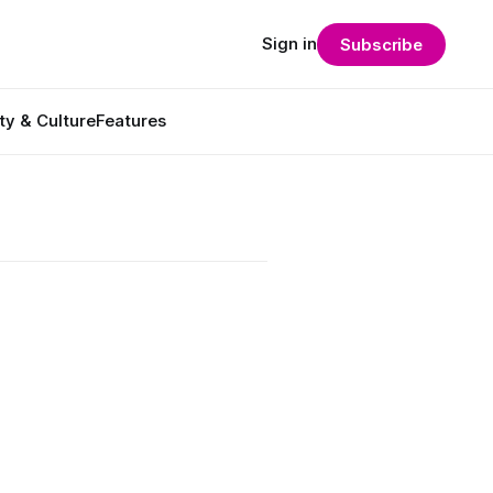
Sign in
Subscribe
ty & Culture
Features