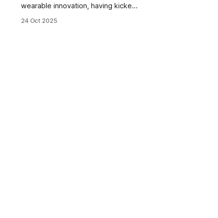
wearable innovation, having kicked
off the fitness tracker movement
24 Oct 2025
with the Nike FuelBand over a
decade ago. This new structure is
sure to help the already innovation-
forward company move faster with
the latest advancements in sensors
and robotics.