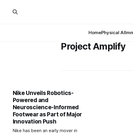
Home
Physical AI
Imm
Project Amplify
Nike Unveils Robotics-
Powered and
Neuroscience-Informed
Footwear as Part of Major
Innovation Push
Nike has been an early mover in