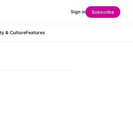
Sign in
Subscribe
ty & Culture
Features