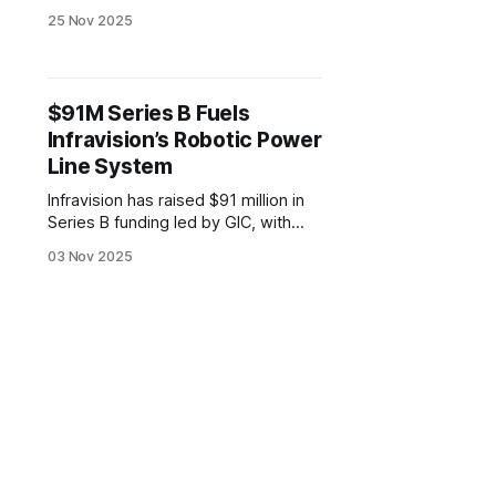
designed for use on live high-
25 Nov 2025
voltage power lines. The hybrid
drone-robot allows utility operators
to assess infrastructure without
shutting down service.
$91M Series B Fuels
Infravision’s Robotic Power
Line System
Infravision has raised $91 million in
Series B funding led by GIC, with
support from Activate Capital,
03 Nov 2025
Hitachi Ventures, and Energy Impact
Partners. The funding will expand
use of its TX System, which
combines drones, automated
ground equipment, and specialized
hardware to install power lines.