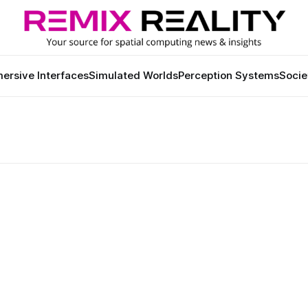
ersive Interfaces
Simulated Worlds
Perception Systems
Socie