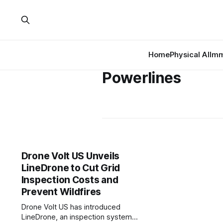
Home
Physical AI
Imm
Powerlines
Drone Volt US Unveils
LineDrone to Cut Grid
Inspection Costs and
Prevent Wildfires
Drone Volt US has introduced
LineDrone, an inspection system