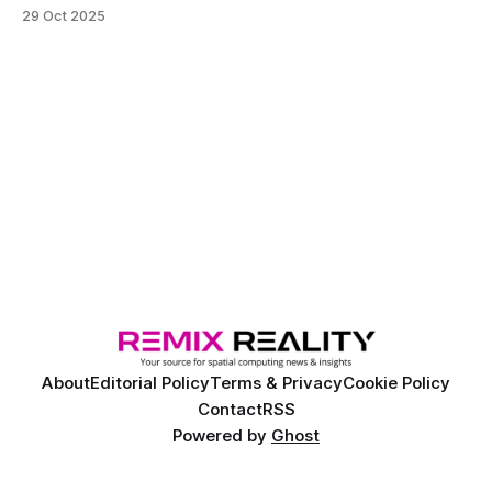
freight carriers, the vehicles are being designed for large-
29 Oct 2025
scale production with self-driving capabilities installed
during assembly.
About
Editorial Policy
Terms & Privacy
Cookie Policy
Contact
RSS
Powered by
Ghost