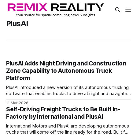
PlusAI
PlusAI Adds Night Driving and Construction
Zone Capability to Autonomous Truck
Platform
PlusAI introduced a new version of its autonomous trucking
software that enables trucks to drive at night and navigate
active construction zones.
11 Mar 2026
Self-Driving Freight Trucks to Be Built In-
Factory by International and PlusAI
International Motors and PlusAI are developing autonomous
trucks that will come off the line ready for the road. Built for