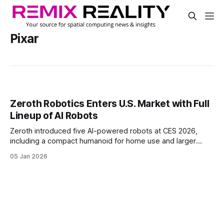
Pixar
Zeroth Robotics Enters U.S. Market with Full
Lineup of AI Robots
Zeroth introduced five AI-powered robots at CES 2026,
including a compact humanoid for home use and larger
systems for commercial tasks.
05 Jan 2026