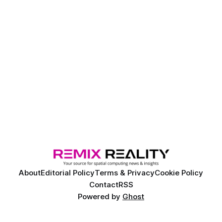
About
Editorial Policy
Terms & Privacy
Cookie Policy
Contact
RSS
Powered by
Ghost