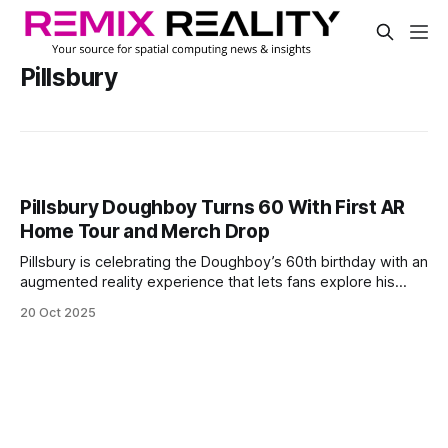
Pillsbury
Pillsbury Doughboy Turns 60 With First AR
Home Tour and Merch Drop
Pillsbury is celebrating the Doughboy’s 60th birthday with an
augmented reality experience that lets fans explore his
home for the first time. The virtual tour shows a fun, dough-
20 Oct 2025
themed house and includes items from the Doughboy’s
history