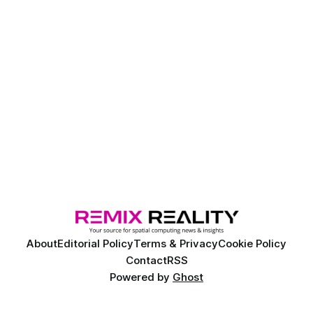
About
Editorial Policy
Terms & Privacy
Cookie Policy
Contact
RSS
Powered by
Ghost