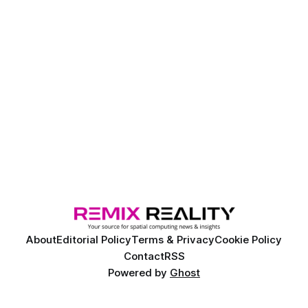
About
Editorial Policy
Terms & Privacy
Cookie Policy
Contact
RSS
Powered by
Ghost