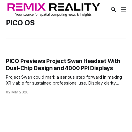
PICO OS
PICO Previews Project Swan Headset With
Dual-Chip Design and 4000 PPI Displays
Project Swan could mark a serious step forward in making
XR viable for sustained professional use. Display clarity
approaching monitor-level density, paired with low-latency
02 Mar 2026
mixed reality and a dedicated perception chip