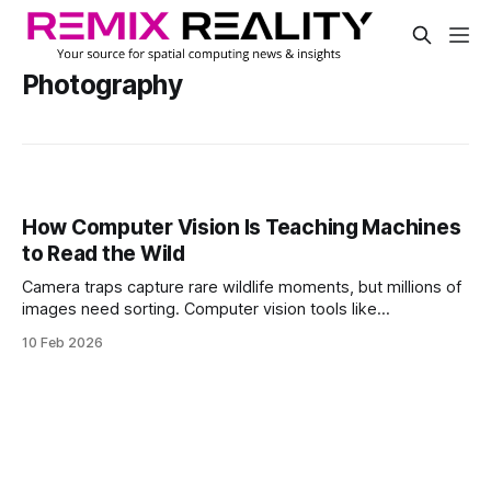
Photography
How Computer Vision Is Teaching Machines
to Read the Wild
Camera traps capture rare wildlife moments, but millions of
images need sorting. Computer vision tools like
MegaDetector and SpeciesNet turn chaos into data, helping
10 Feb 2026
scientists track species, find rare animals, and speed
conservation work worldwide.