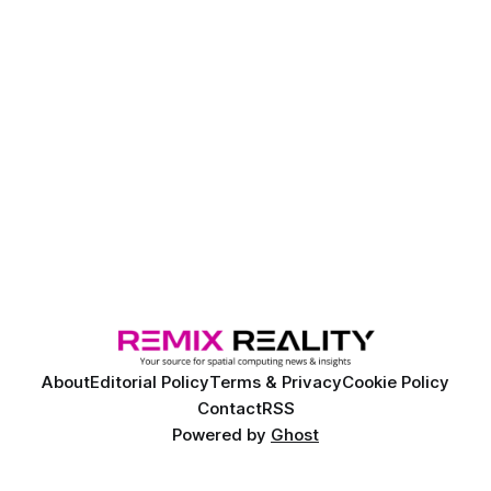
About
Editorial Policy
Terms & Privacy
Cookie Policy
Contact
RSS
Powered by
Ghost