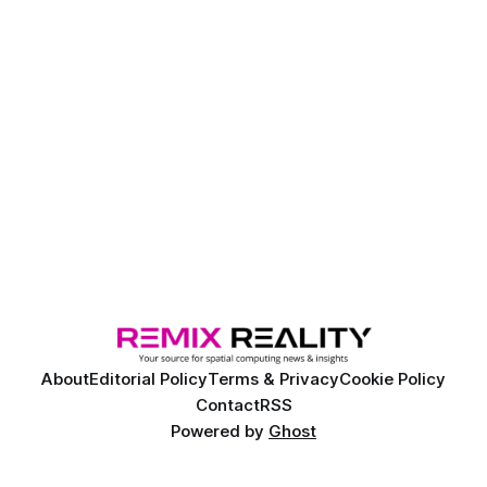
About
Editorial Policy
Terms & Privacy
Cookie Policy
Contact
RSS
Powered by
Ghost