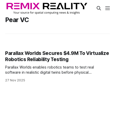
Pear VC
Parallax Worlds Secures $4.9M To Virtualize
Robotics Reliability Testing
Parallax Worlds enables robotics teams to test real
software in realistic digital twins before physical
deployment. The company raised $4.9 million across pre-
27 Nov 2025
seed and seed rounds to expand its high-fidelity simulation
platform.