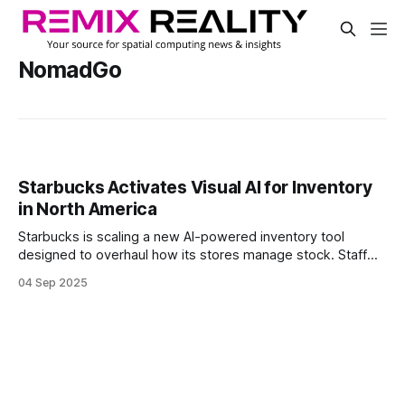
NomadGo
Starbucks Activates Visual AI for Inventory
in North America
Starbucks is scaling a new AI-powered inventory tool
designed to overhaul how its stores manage stock. Staff
now scan items using handheld devices, instantly surfacing
04 Sep 2025
real-time availability and reducing the need for manual
backroom checks.