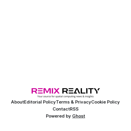
About
Editorial Policy
Terms & Privacy
Cookie Policy
Contact
RSS
Powered by
Ghost