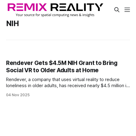
NIH
Rendever Gets $4.5M NIH Grant to Bring
Social VR to Older Adults at Home
Rendever, a company that uses virtual reality to reduce
loneliness in older adults, has received nearly $4.5 million in
funding from the National Institutes of Health. $3.8 million
04 Nov 2025
will support its Thrive At Home program, and the rest will go
toward building a VR support network for caregivers.