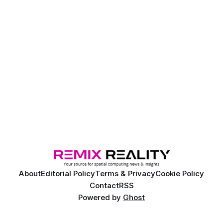
About
Editorial Policy
Terms & Privacy
Cookie Policy
Contact
RSS
Powered by
Ghost