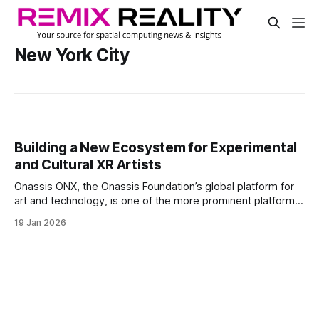
New York City
Building a New Ecosystem for Experimental
and Cultural XR Artists
Onassis ONX, the Onassis Foundation’s global platform for
art and technology, is one of the more prominent platforms
for that talent and those applications and experiences.
19 Jan 2026