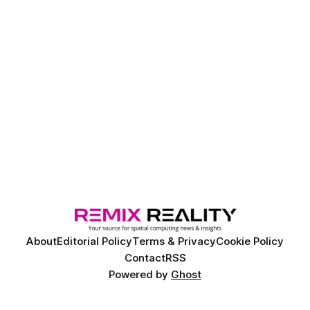
About
Editorial Policy
Terms & Privacy
Cookie Policy
Contact
RSS
Powered by
Ghost