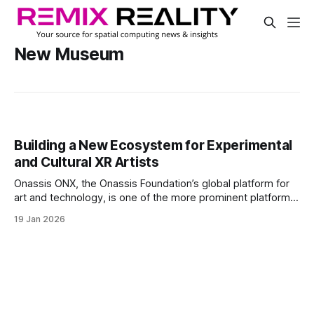
New Museum
Building a New Ecosystem for Experimental
and Cultural XR Artists
Onassis ONX, the Onassis Foundation’s global platform for
art and technology, is one of the more prominent platforms
for that talent and those applications and experiences.
19 Jan 2026