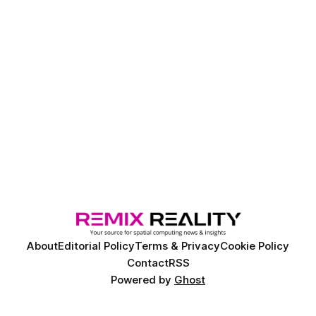
About
Editorial Policy
Terms & Privacy
Cookie Policy
Contact
RSS
Powered by
Ghost