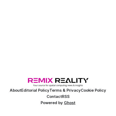
About
Editorial Policy
Terms & Privacy
Cookie Policy
Contact
RSS
Powered by
Ghost