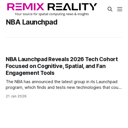
NBA Launchpad
NBA Launchpad Reveals 2026 Tech Cohort
Focused on Cognitive, Spatial, and Fan
Engagement Tools
The NBA has announced the latest group in its Launchpad
program, which finds and tests new technologies that could
shape the future of basketball. For its fifth year, the league
21 Jan 2026
picked five companies from a pool of over 200 applicants.