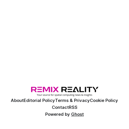
About
Editorial Policy
Terms & Privacy
Cookie Policy
Contact
RSS
Powered by
Ghost