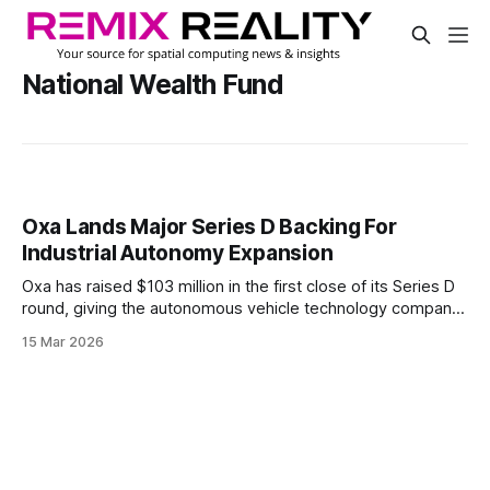
National Wealth Fund
Oxa Lands Major Series D Backing For
Industrial Autonomy Expansion
Oxa has raised $103 million in the first close of its Series D
round, giving the autonomous vehicle technology company
fresh backing for its industrial push. The round includes a
15 Mar 2026
$50 million commitment from the National Wealth Fund,
alongside support from NVentures