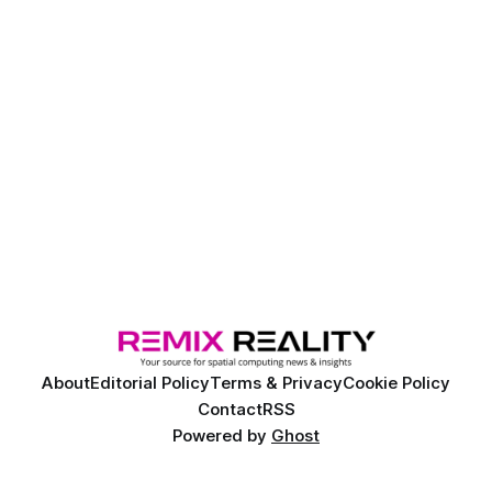
About
Editorial Policy
Terms & Privacy
Cookie Policy
Contact
RSS
Powered by
Ghost