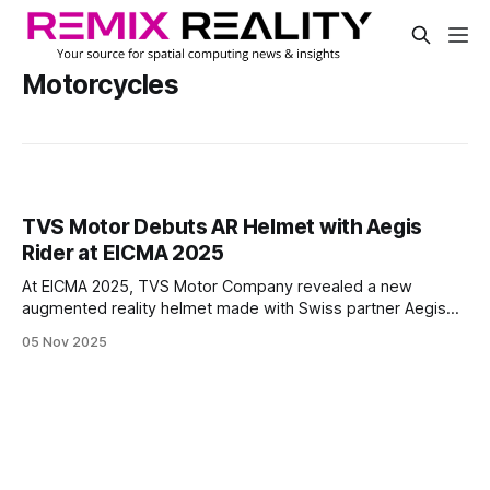
Motorcycles
TVS Motor Debuts AR Helmet with Aegis
Rider at EICMA 2025
At EICMA 2025, TVS Motor Company revealed a new
augmented reality helmet made with Swiss partner Aegis
Rider. TVS designed this helmet to show key riding data,
05 Nov 2025
such as navigation, alerts, and performance stats, right in
the rider’s view.