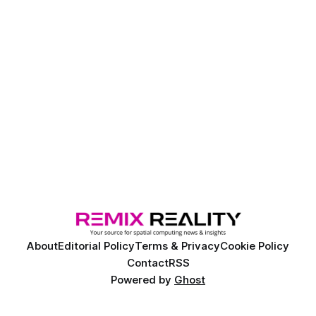
About
Editorial Policy
Terms & Privacy
Cookie Policy
Contact
RSS
Powered by
Ghost