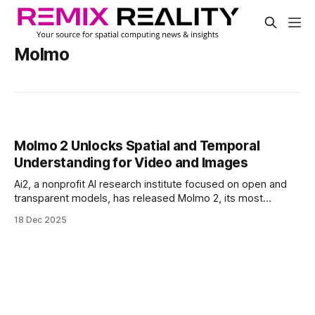
Molmo
Molmo 2 Unlocks Spatial and Temporal
Understanding for Video and Images
Ai2, a nonprofit AI research institute focused on open and
transparent models, has released Molmo 2, its most
advanced multimodal system yet. Designed to process
18 Dec 2025
video, image, and multi-image inputs, Molmo 2 adds spatial
and temporal awareness