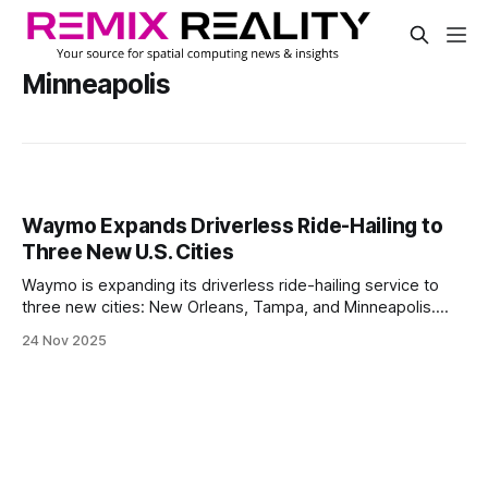
Minneapolis
Waymo Expands Driverless Ride-Hailing to
Three New U.S. Cities
Waymo is expanding its driverless ride-hailing service to
three new cities: New Orleans, Tampa, and Minneapolis.
New Orleans is next in line to launch, while Tampa and
24 Nov 2025
Minneapolis are starting testing and early setup.