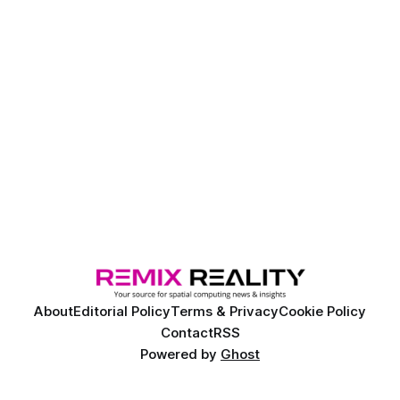
About
Editorial Policy
Terms & Privacy
Cookie Policy
Contact
RSS
Powered by
Ghost