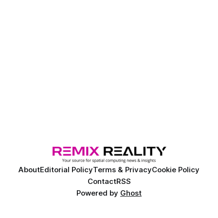
About
Editorial Policy
Terms & Privacy
Cookie Policy
Contact
RSS
Powered by
Ghost