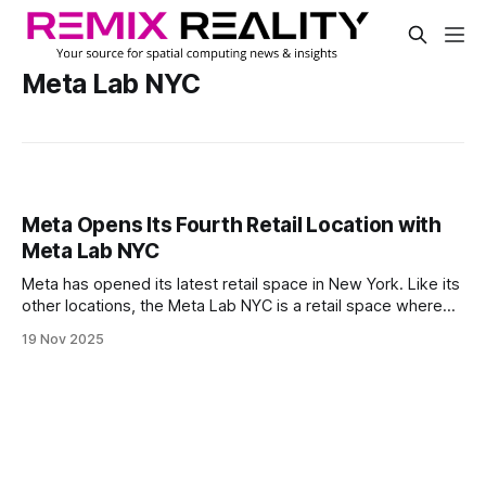
Meta Lab NYC
Meta Opens Its Fourth Retail Location with
Meta Lab NYC
Meta has opened its latest retail space in New York. Like its
other locations, the Meta Lab NYC is a retail space where
visitors can experience its latest AI glasses and VR
19 Nov 2025
headsets, access demos, get in-person product fittings
and shop for exclusive hardware.