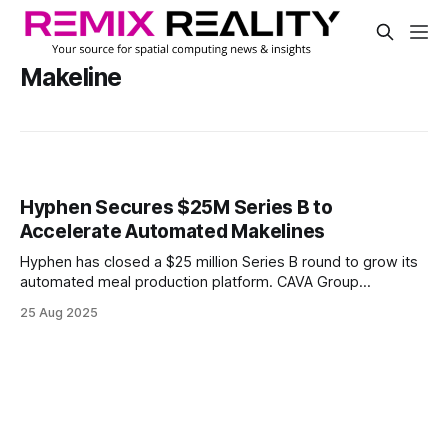
Makeline
Hyphen Secures $25M Series B to
Accelerate Automated Makelines
Hyphen has closed a $25 million Series B round to grow its
automated meal production platform. CAVA Group
participated as a first-time investor, joining prior backers to
25 Aug 2025
fund scaled manufacturing and expanded U.S. rollout.