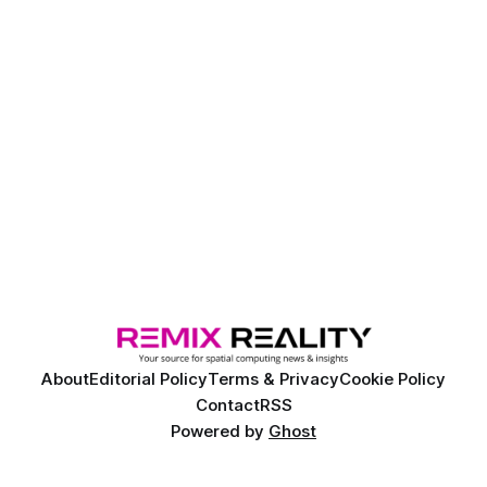
About
Editorial Policy
Terms & Privacy
Cookie Policy
Contact
RSS
Powered by
Ghost