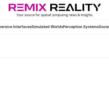
ersive Interfaces
Simulated Worlds
Perception Systems
Socie