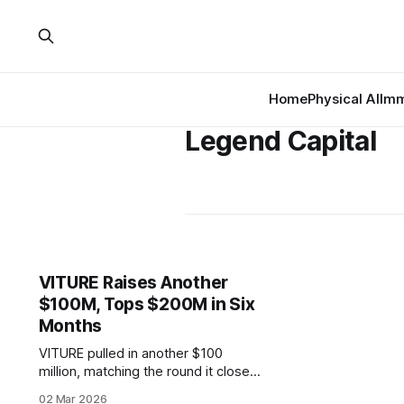
Home
Physical AI
Imm
Legend Capital
VITURE Raises Another
$100M, Tops $200M in Six
Months
VITURE pulled in another $100
million, matching the round it closed
in September and pushing its six-
02 Mar 2026