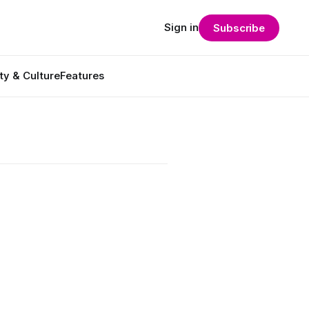
Sign in
Subscribe
ty & Culture
Features