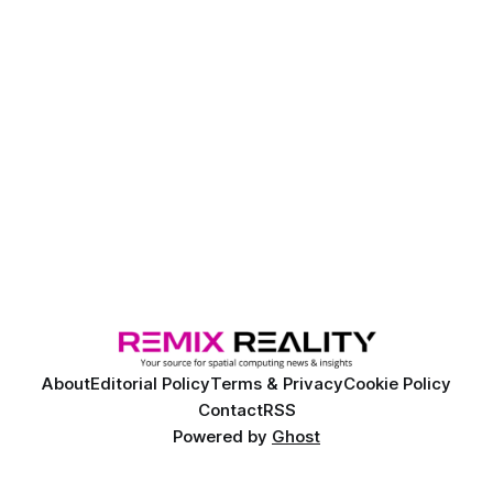
About
Editorial Policy
Terms & Privacy
Cookie Policy
Contact
RSS
Powered by
Ghost