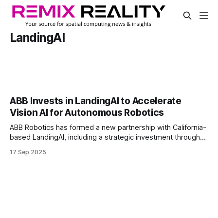
LandingAI
ABB Invests in LandingAI to Accelerate
Vision AI for Autonomous Robotics
ABB Robotics has formed a new partnership with California-
based LandingAI, including a strategic investment through
its venture arm.
17 Sep 2025