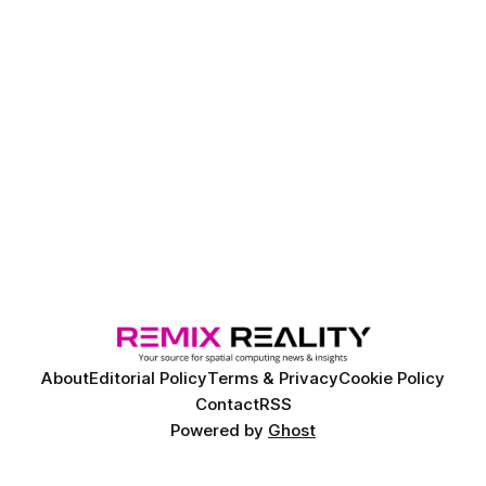
About
Editorial Policy
Terms & Privacy
Cookie Policy
Contact
RSS
Powered by
Ghost