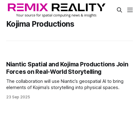
Kojima Productions
Niantic Spatial and Kojima Productions Join
Forces on Real-World Storytelling
The collaboration will use Niantic’s geospatial AI to bring
elements of Kojima’s storytelling into physical spaces.
23 Sep 2025