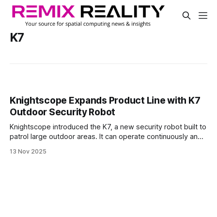
K7
Knightscope Expands Product Line with K7
Outdoor Security Robot
Knightscope introduced the K7, a new security robot built to
patrol large outdoor areas. It can operate continuously and
handle uneven terrain while keeping watch over places like
13 Nov 2025
fence lines, warehouses, and industrial sites.