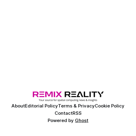
About
Editorial Policy
Terms & Privacy
Cookie Policy
Contact
RSS
Powered by
Ghost