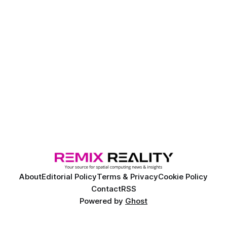
About
Editorial Policy
Terms & Privacy
Cookie Policy
Contact
RSS
Powered by
Ghost