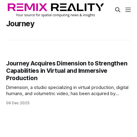
Journey
Journey Acquires Dimension to Strengthen
Capabilities in Virtual and Immersive
Production
Dimension, a studio specializing in virtual production, digital
humans, and volumetric video, has been acquired by
experience agency Journey. The acquisition, announced on
09 Dec 2025
the company's website, brings Dimension into a group of
companies focused on design, media