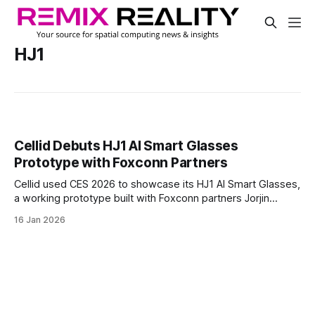
HJ1
Cellid Debuts HJ1 AI Smart Glasses
Prototype with Foxconn Partners
Cellid used CES 2026 to showcase its HJ1 AI Smart Glasses,
a working prototype built with Foxconn partners Jorjin
Technologies and GIS. The company says the collaboration
16 Jan 2026
is helping accelerate the shift from the “experimental
stage” to the “real-world adoption phase” for AR eyewear.