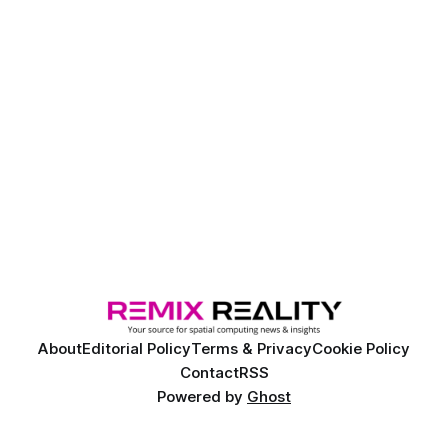
About
Editorial Policy
Terms & Privacy
Cookie Policy
Contact
RSS
Powered by
Ghost