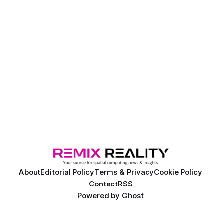
About
Editorial Policy
Terms & Privacy
Cookie Policy
Contact
RSS
Powered by
Ghost