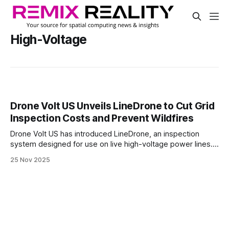
High-Voltage
Drone Volt US Unveils LineDrone to Cut Grid
Inspection Costs and Prevent Wildfires
Drone Volt US has introduced LineDrone, an inspection
system designed for use on live high-voltage power lines.
The hybrid drone-robot allows utility operators to assess
25 Nov 2025
infrastructure without shutting down service.