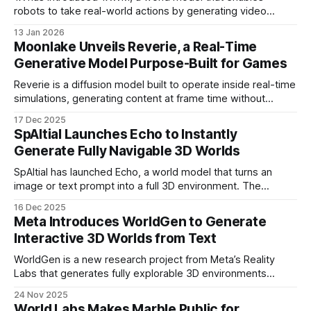
robots to take real-world actions by generating video
predictions. Unlike common robot systems that learn
13 Jan 2026
through large volumes of robot-specific data, 1XWM is
Moonlake Unveils Reverie, a Real-Time
trained primarily on internet-scale human video.
Generative Model Purpose-Built for Games
Reverie is a diffusion model built to operate inside real-time
simulations, generating content at frame time without
interrupting play. It supports unbounded runtime, persistent
17 Dec 2025
visuals, and developer control through logic-driven,
SpAItial Launches Echo to Instantly
programmable interactions.
Generate Fully Navigable 3D Worlds
SpAItial has launched Echo, a world model that turns an
image or text prompt into a full 3D environment. The
scenes are built at real-world scale and can be explored,
16 Dec 2025
edited, and expanded directly in the browser.
Meta Introduces WorldGen to Generate
Interactive 3D Worlds from Text
WorldGen is a new research project from Meta’s Reality
Labs that generates fully explorable 3D environments
based solely on a text prompt. The system is designed to
24 Nov 2025
simplify the creation of complex virtual spaces, making it
World Labs Makes Marble Public for