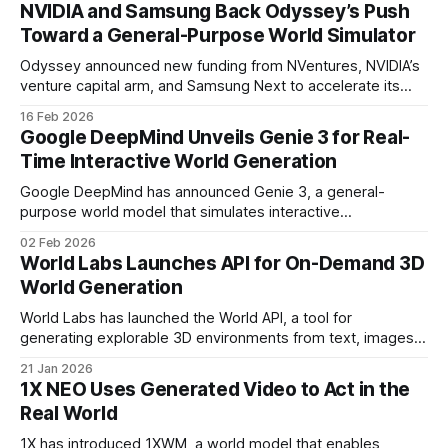
tailored to autonomous driving.
NVIDIA and Samsung Back Odyssey’s Push
Toward a General-Purpose World Simulator
Odyssey announced new funding from NVentures, NVIDIA’s
venture capital arm, and Samsung Next to accelerate its
research toward a general-purpose world simulator.
16 Feb 2026
Google DeepMind Unveils Genie 3 for Real-
Time Interactive World Generation
Google DeepMind has announced Genie 3, a general-
purpose world model that simulates interactive
environments in real time. Users can navigate these
02 Feb 2026
dynamic scenes and trigger changes using both movement
World Labs Launches API for On-Demand 3D
and text-based inputs
World Generation
World Labs has launched the World API, a tool for
generating explorable 3D environments from text, images,
panoramas, and video. Powered by Marble, the company’s
21 Jan 2026
multimodal world model
1X NEO Uses Generated Video to Act in the
Real World
1X has introduced 1XWM, a world model that enables