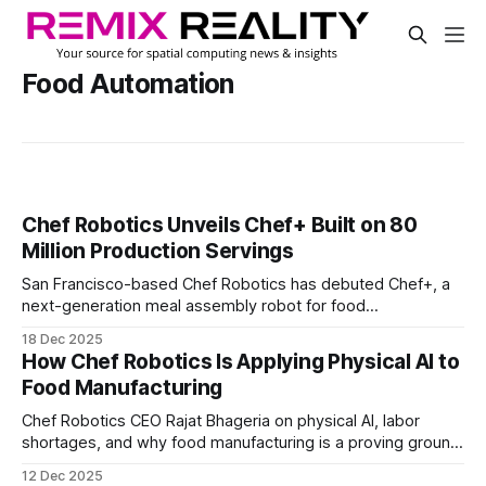
Food Automation
Chef Robotics Unveils Chef+ Built on 80
Million Production Servings
San Francisco-based Chef Robotics has debuted Chef+, a
next-generation meal assembly robot for food
manufacturing lines. The system doubles ingredient
18 Dec 2025
capacity, reducing how often refill runners need to restock.
How Chef Robotics Is Applying Physical AI to
Food Manufacturing
Chef Robotics CEO Rajat Bhageria on physical AI, labor
shortages, and why food manufacturing is a proving ground
for adaptive robotics. How real production data, flexible
12 Dec 2025