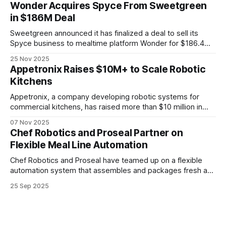
systems, and new business models are changing
Wonder Acquires Spyce From Sweetgreen
automation.
in $186M Deal
Sweetgreen announced it has finalized a deal to sell its
Spyce business to mealtime platform Wonder for $186.4
million in cash and equity. As part of the transaction,
25 Nov 2025
Sweetgreen will maintain the right to use Spyce’s Infinite
Appetronix Raises $10M+ to Scale Robotic
Kitchen technology under a new supply and license
Kitchens
agreement.
Appetronix, a company developing robotic systems for
commercial kitchens, has raised more than $10 million in
total seed funding. The latest round was backed by
07 Nov 2025
AlleyCorp, now a three-time investor, and the Grote family.
Chef Robotics and Proseal Partner on
Flexible Meal Line Automation
Chef Robotics and Proseal have teamed up on a flexible
automation system that assembles and packages fresh and
frozen meals. Designed for high-mix production, it handles
25 Sep 2025
a wide range of SKUs with quick changeovers